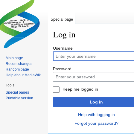
Special page
Log in
Jump
Jump
Username
to
to
Main page
navigation
search
Recent changes
Password
Random page
Help about MediaWiki
Tools
Keep me logged in
Special pages
Printable version
Log in
Help with logging in
Forgot your password?