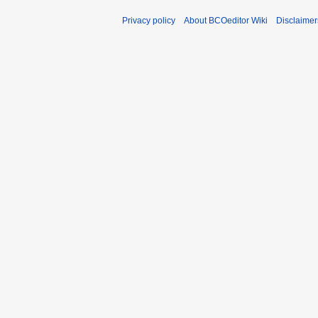
Privacy policy
About BCOeditor Wiki
Disclaimer