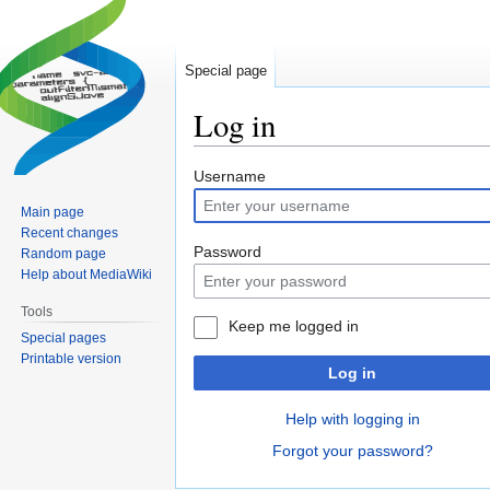
Special page
Log in
Jump
Jump
Username
to
to
Main page
navigation
search
Recent changes
Password
Random page
Help about MediaWiki
Tools
Keep me logged in
Special pages
Printable version
Log in
Help with logging in
Forgot your password?