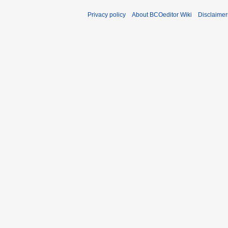
Privacy policy
About BCOeditor Wiki
Disclaimer