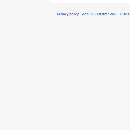
Privacy policy
About BCOeditor Wiki
Discla