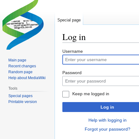
Special page
Log in
Jump
Jump
Username
to
to
Main page
navigation
search
Recent changes
Random page
Password
Help about MediaWiki
Tools
Keep me logged in
Special pages
Printable version
Log in
Help with logging in
Forgot your password?