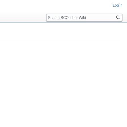
Log in
Search