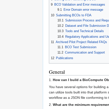
9
BCO Validation and Error messages
9.1
Error Domain error message
10
Submitting BCOs to FDA
10.1
Submission Process and Requ
10.2
Dataset and File Submission D
10.3
Tools and Technical Details
10.4
Regulatory Applications and U
11
Archived Pilot Project Related FAQs
11.1
BCO Test Submission
11.2
Communication and Support
12
Publications
General
1.
How can I build a BioCompute Ob
You have several options for building 
can utilize tools built into that plat
workflow as a JSON file conforming to 
2.
What are the minimum requiremen