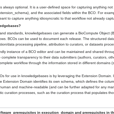
is always optional. It is a user-defined space for capturing anything n
tension_schema), and the associated fields within the BCO. For example
meant to capture anything idiosyncratic to that workflow not already captu
ledgebases?
 and standards, knowledgebases can generate a BioCompute Object (BCO
kflows. BCOs can be used to document each release. The structured dat
ion/data processing pipeline, attribution to curators, or datasets proce
dly instance of a BCO editor and can be maintained and shared through
omplete transparency to their data submitters (authors, curators, othe
mplete workflow through the information stored in different domains (su
for use in knowledgebases is by leveraging the Extension Domain. In t
e Extension Domain identifies its own schema, which defines the colum
uman and machine-readable (and can be further adapted for any manner
c curation processes, such as the curation process that populates tho
ftware_prerequisites in execution_domain and prerequisites in the