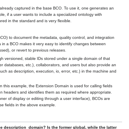
ot already captured in the base BCO. To use it, one generates an
, if a user wants to include a specialized ontology with
red in the standard and is very flexible.
) to document the metadata, quality control, and integration
a in a BCO makes it very easy to identify changes between
ssed), or revert to previous releases.
 versioned, stable IDs stored under a single domain of that
r databases, etc.), collaborators, and users but also provide an
ch as description, execution, io, error, etc.) in the machine and
his example, the Extension Domain is used for calling fields
n headers and identifies them as required where appropriate.
 of display or editing through a user interface), BCOs are
se fields in the above example.
 description_domain? Is the former global, while the latter