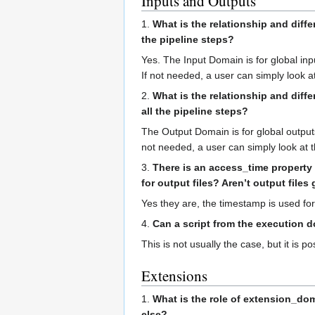
Inputs and Outputs
1.
What is the relationship and diffe
the pipeline steps?
Yes. The Input Domain is for global input
If not needed, a user can simply look at
2.
What is the relationship and diff
all the pipeline steps?
The Output Domain is for global outputs. 
not needed, a user can simply look at t
3.
There is an access_time property
for output files? Aren’t output file
Yes they are, the timestamp is used for
4.
Can a script from the execution 
This is not usually the case, but it is p
Extensions
1.
What is the role of extension_dom
else?