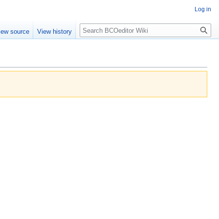
Log in
Search
iew source
View history