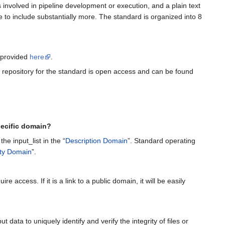
 involved in pipeline development or execution, and a plain text
le to include substantially more. The standard is organized into 8
n provided
here
.
l repository for the standard is open access and can be found
ecific domain?
the input_list in the “
Description Domain
”. Standard operating
ity Domain
”.
e access. If it is a link to a public domain, it will be easily
ata to uniquely identify and verify the integrity of files or