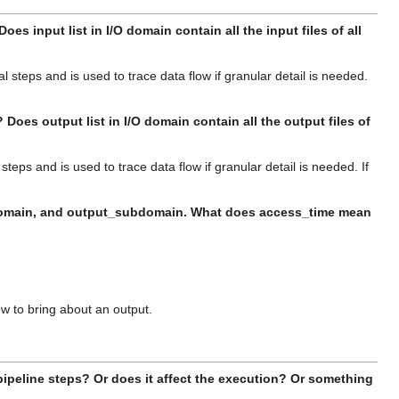
s input list in I/O domain contain all the input files of all
al steps and is used to trace data flow if granular detail is needed.
oes output list in I/O domain contain all the output files of
 steps and is used to trace data flow if granular detail is needed. If
subdomain, and output_subdomain. What does access_time mean
low to bring about an output.
pipeline steps? Or does it affect the execution? Or something