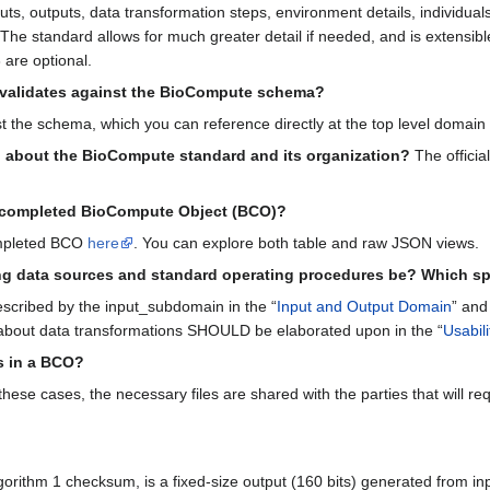
, outputs, data transformation steps, environment details, individuals
. The standard allows for much greater detail if needed, and is extensib
 are optional.
validates against the BioCompute schema?
t the schema, which you can reference directly at the top level domai
n about the BioCompute standard and its organization?
The officia
a completed BioCompute Object (BCO)?
ompleted BCO
here
. You can explore both table and raw JSON views.
ng data sources and standard operating procedures be? Which sp
scribed by the input_subdomain in the “
Input and Output Domain
” and 
about data transformations SHOULD be elaborated upon in the “
Usabil
s in a BCO?
hese cases, the necessary files are shared with the parties that will requir
thm 1 checksum, is a fixed-size output (160 bits) generated from input d