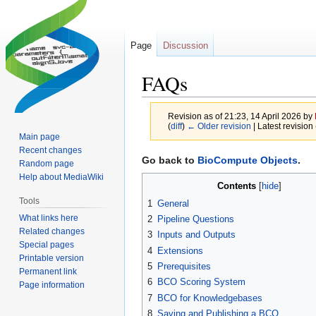
Page
Discussion
FAQs
Revision as of 21:23, 14 April 2026 by
(
diff
)
← Older revision
| Latest revision 
Main page
Recent changes
Jump
Jump
Go back to
BioCompute Objects
.
Random page
to
to
Help about MediaWiki
Contents
navigation
search
Tools
1
General
What links here
2
Pipeline Questions
Related changes
3
Inputs and Outputs
Special pages
4
Extensions
Printable version
5
Prerequisites
Permanent link
6
BCO Scoring System
Page information
7
BCO for Knowledgebases
8
Saving and Publishing a BCO