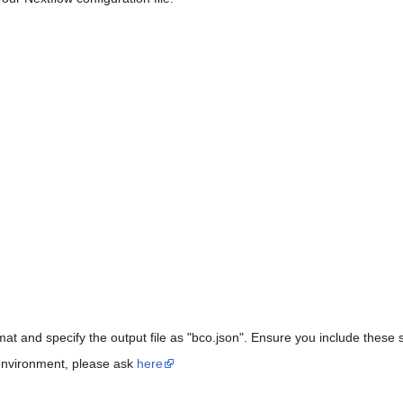
at and specify the output file as "bco.json". Ensure you include these s
 environment, please ask
here