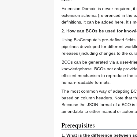
Extension Domain is never required, it 
extension schema (referenced in the ex
definitions, it can be added here. It’s 
2.
How can BCOs be used for know
Using BioCompute’s pre-defined fields
pipelines developed for different wor
releases (including changes to the curat
BCOs can be generated via a user-frien
knowledgebase. BCOs not only provide c
efficient mechanism to reproduce the co
human-readable formats.
The most common way of adapting BCOs 
based on column headers. Note that th
Because the JSON format of a BCO is h
amendable to either manual or automati
Prerequisites
1.
What is the difference between so