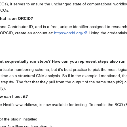
s), it serves to ensure the unchanged state of computational workflow
BCOs.
What is an ORCID?
 Contributor ID, and is a free, unique identifier assigned to researche
ur ORCID, create an account at:
https://orcid.org/
. Using the credentia
nt sequentially run steps? How can you represent steps also run i
icular numbering schema, but it’s best practice to pick the most logic
time as a structural CNV analysis. So if in the example I mentioned, the 
 step #4. The fact that they pull from the output of the same step (#2)
ly).
 can I test it?
ate Nextflow workflows, is now available for testing. To enable the BCO 
f the plugin installed.
our Nextflow configuration file: