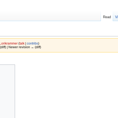
Read
V
Lorikrammer
(
talk
|
contribs
)
(diff) | Newer revision → (diff)