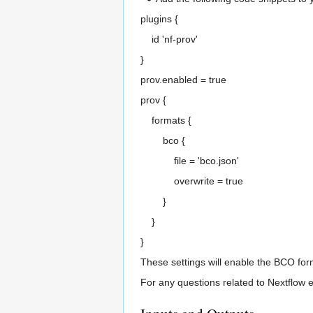
plugins {
id 'nf-prov'
}
prov.enabled = true
prov {
formats {
bco {
file = 'bco.json'
overwrite = true
}
}
}
These settings will enable the BCO form
For any questions related to Nextflow