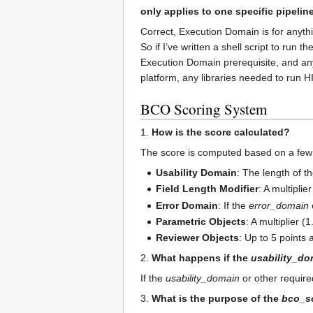
only applies to one specific pipelin
Correct, Execution Domain is for anythi
So if I’ve written a shell script to run
Execution Domain prerequisite, and any 
platform, any libraries needed to run 
BCO Scoring System
1.
How is the score calculated?
The score is computed based on a few 
Usability Domain
: The length of t
Field Length Modifier
: A multiplie
Error Domain
: If the
error_domain
Parametric Objects
: A multiplier (
Reviewer Objects
: Up to 5 points
2.
What happens if the
usability_do
If the
usability_domain
or other require
3.
What is the purpose of the
bco_s