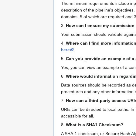
The minimum requirements include inputs
description of the pipeline's objectives
domains, 5 of which are required and 3
3.
How can I ensure my submission 
Your submission should validate agains
4.
Where can I find more informatio
here
.
5.
Can you provide an example of 
Yes, you can view an example of a c
6.
Where would information regardi
Data sources should be recorded as de
procedures and any other information 
7.
How can a third-party access URI
URIs can be directed to local paths. In t
accessible for all.
8.
What is a SHA1 Checksum?
A SHA-1 checksum, or Secure Hash Algori