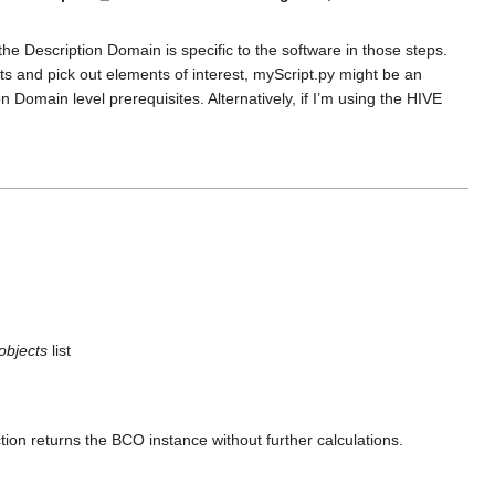
he Description Domain is specific to the software in those steps.
ults and pick out elements of interest, myScript.py might be an
Domain level prerequisites. Alternatively, if I’m using the HIVE
objects
list
tion returns the BCO instance without further calculations.