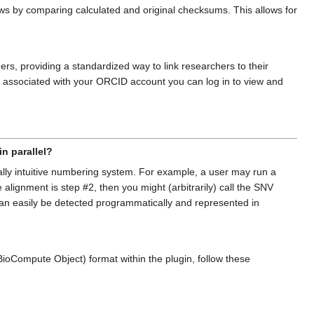
s by comparing calculated and original checksums. This allows for
rs, providing a standardized way to link researchers to their
ls associated with your ORCID account you can log in to view and
n parallel?
ally intuitive numbering system. For example, a user may run a
alignment is step #2, then you might (arbitrarily) call the SNV
 can easily be detected programmatically and represented in
(BioCompute Object) format within the plugin, follow these