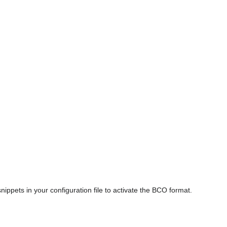
nippets in your configuration file to activate the BCO format.