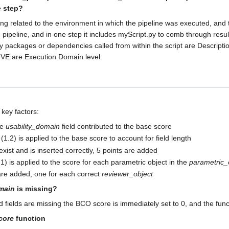
e step?
ng related to the environment in which the pipeline was executed, and t
 the pipeline, and in one step it includes myScript.py to comb through res
packages or dependencies called from within the script are Description 
HIVE are Execution Domain level.
key factors:
he
usability_domain
field contributed to the base score
r (1.2) is applied to the base score to account for field length
exist and is inserted correctly, 5 points are added
1.1) is applied to the score for each parametric object in the
parametric_
 are added, one for each correct
reviewer_object
main
is missing?
d fields are missing the BCO score is immediately set to 0, and the func
core
function