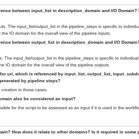
rence between input_list in description_domain and I/O Domain? Doe
s. The input_list/output_list in the pipeline_steps is specific to individu
 the IO domain for the overall view of the pipeline inputs.
erence between output_list in description_domain and I/O Domain? D
The input_list/output_list in the pipeline_steps is specific to individual
he IO domain for the overall view of the pipeline outputs.
 for uri, which is referenced by input_list, output_list, input_
s generated by pipeline steps?
 creation in those cases.
domain also be considered an input?
ossible for the script to be assessed as an input if it is used in the workf
ain? How does it relate to other domains? Is it required in some 