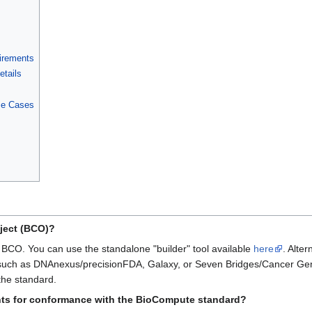
irements
etails
se Cases
ject (BCO)?
a BCO. You can use the standalone "builder" tool available
here
. Alte
form such as DNAnexus/precisionFDA, Galaxy, or Seven Bridges/Cancer G
the standard.
ts for conformance with the BioCompute standard?