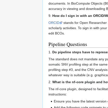
documents. In BioCompute Objects (BCO
accuracy in viewing and downloading 
9.
How do I sign in with an ORCID/
ORCID
stands for Open Researcher and
scholarly activities. To sign in with yo
edit BCOs.
Pipeline Questions
1.
Do pipeline steps have to represe
The standard does not mandate any part
somatic SNV profiling step at the same 
profiling step #3, and the CNV analysis
whatever way is suitable (e.g. graphical
2.
What is the nf-core plugin and how
The nf-core plugin, designed to facilit
instructions:
Ensure you have the latest version o
Add the following code snippets to y