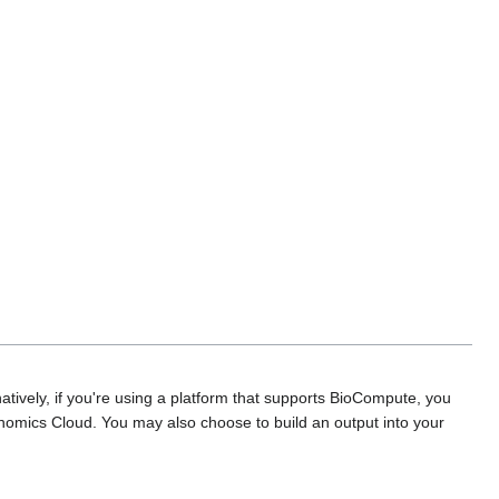
rnatively, if you're using a platform that supports BioCompute, you
enomics Cloud. You may also choose to build an output into your